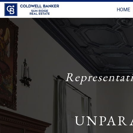
HOME
Representat
UNPAR