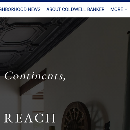
IGHBORHOOD NEWS
ABOUT COLDWELL BANKER
MORE
...
 Continents,
 REACH