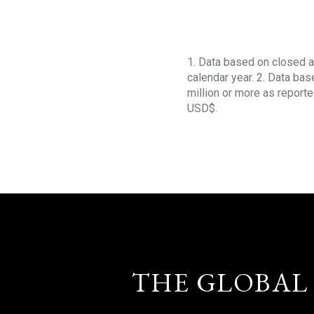
1. Data based on closed a
calendar year. 2. Data ba
million or more as reporte
USD$.
THE GLOBAL 