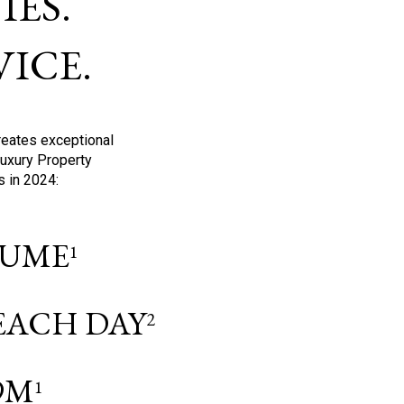
ES.
ICE.
reates exceptional
Luxury Property
s in 2024:
OLUME
1
 EACH DAY
2
9M
1