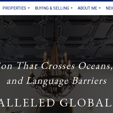
PROPERTIES
BUYING & SELLING
ABOUT ME
NE
...
...
...
ion That Crosses Oceans,
and Language Barriers
ALLELED GLOBAL