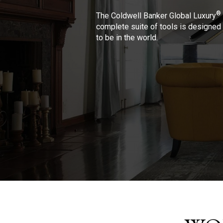
®
The Coldwell Banker Global Luxury
complete suite of tools is designed 
to be in the world.