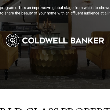
program offers an impressive global stage from which to showca
to share the beauty of your home with an affluent audience at al