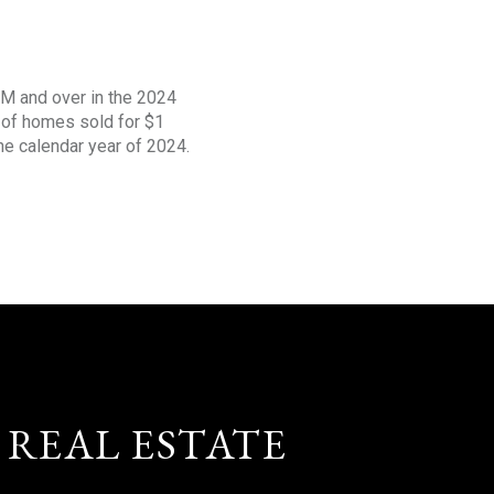
1M and over in the 2024
s of homes sold for $1
the calendar year of 2024.
 REAL ESTATE