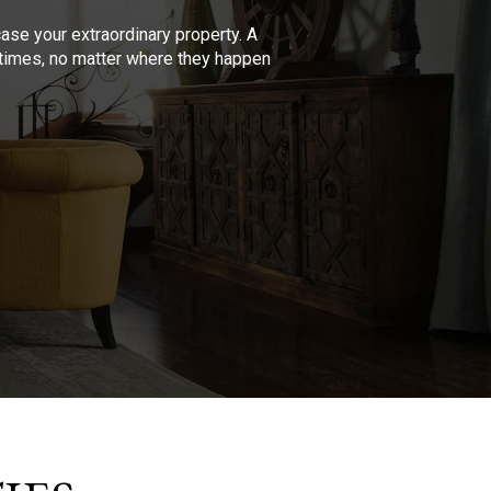
se your extraordinary property. A
l times, no matter where they happen