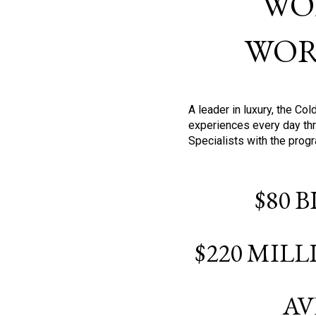
WO
WOR
A leader in luxury, the C
experiences every day thr
Specialists with the prog
$80 
$220 MIL
AV