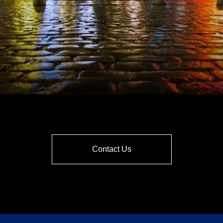
Contact Us