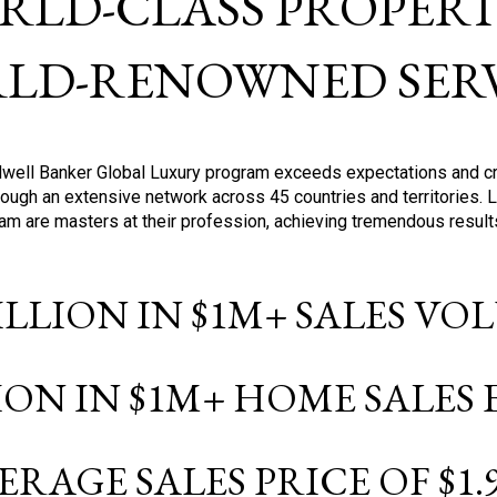
RLD-CLASS PROPERTI
LD-RENOWNED SERV
oldwell Banker Global Luxury program exceeds expectations and c
ough an extensive network across 45 countries and territories. 
ram are masters at their profession, achieving tremendous result
BILLION IN $1M+ SALES V
LION IN $1M+ HOME SALES
ERAGE SALES PRICE OF $1.