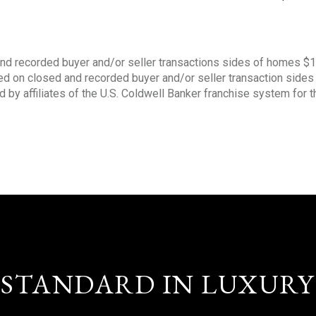
nd recorded buyer and/or seller transactions sides of homes $
sed on closed and recorded buyer and/or seller transaction side
d by affiliates of the U.S. Coldwell Banker franchise system for 
STANDARD IN LUXURY