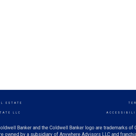
AL ESTATE
TE
TATE LLC
ACCESSIBIL
oldwell Banker and the Coldwell Banker logo are trademarks of
e owned by a subsidiary of Anywhere Advisors LLC and franchis