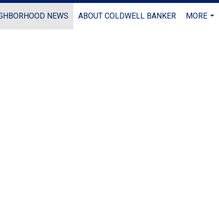
IGHBORHOOD NEWS
ABOUT COLDWELL BANKER
MORE
...