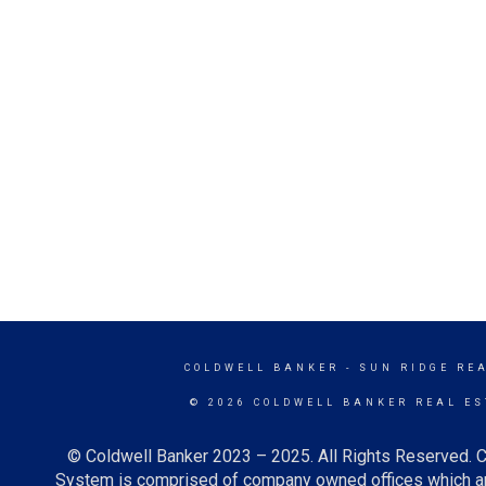
COLDWELL BANKER
- SUN RIDGE RE
© 2026 COLDWELL BANKER REAL ES
© Coldwell Banker 2023 – 2025. All Rights Reserved. C
System is comprised of company owned offices which ar