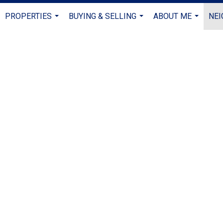
PROPERTIES
BUYING & SELLING
ABOUT ME
NE
...
...
...