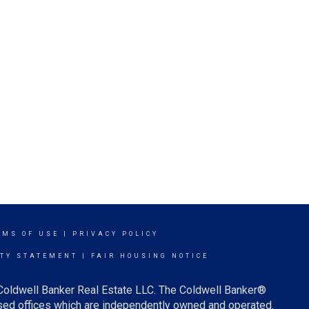
RMS OF USE
|
PRIVACY POLICY
ITY STATEMENT
|
FAIR HOUSING NOTICE
 Coldwell Banker Real Estate LLC. The Coldwell Banker®
ed offices which are independently owned and operated.